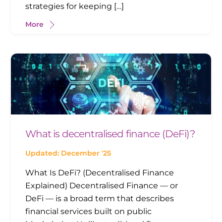
strategies for keeping […]
More
What is decentralised finance (DeFi)?
Updated: December '25
What Is DeFi? (Decentralised Finance
Explained) Decentralised Finance — or
DeFi — is a broad term that describes
financial services built on public