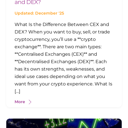
and DEX?
Updated: December '25
What Is the Difference Between CEX and
DEX? When you want to buy, sell, or trade
cryptocurrency, you’ll use a **crypto
exchange**. There are two main types:
**Centralised Exchanges (CEX)** and
**Decentralised Exchanges (DEX)**. Each
has its own strengths, weaknesses, and
ideal use cases depending on what you
want from your crypto experience. What Is
[…]
More