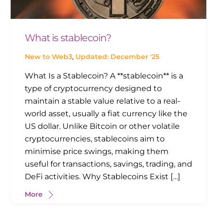
What is stablecoin?
New to Web3
,
Updated: December '25
What Is a Stablecoin? A **stablecoin** is a
type of cryptocurrency designed to
maintain a stable value relative to a real-
world asset, usually a fiat currency like the
US dollar. Unlike Bitcoin or other volatile
cryptocurrencies, stablecoins aim to
minimise price swings, making them
useful for transactions, savings, trading, and
DeFi activities. Why Stablecoins Exist […]
More