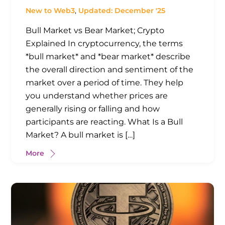
New to Web3
,
Updated: December '25
Bull Market vs Bear Market; Crypto
Explained In cryptocurrency, the terms
*bull market* and *bear market* describe
the overall direction and sentiment of the
market over a period of time. They help
you understand whether prices are
generally rising or falling and how
participants are reacting. What Is a Bull
Market? A bull market is […]
More