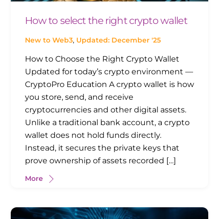
How to select the right crypto wallet
New to Web3
,
Updated: December '25
How to Choose the Right Crypto Wallet
Updated for today’s crypto environment —
CryptoPro Education A crypto wallet is how
you store, send, and receive
cryptocurrencies and other digital assets.
Unlike a traditional bank account, a crypto
wallet does not hold funds directly.
Instead, it secures the private keys that
prove ownership of assets recorded […]
More