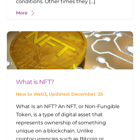
conditions. Other times they […]
More
What is NFT?
New to Web3
,
Updated: December '25
What Is an NFT? An NFT, or Non-Fungible
Token, is a type of digital asset that
represents ownership of something
unique on a blockchain. Unlike
cryptocurrencies such as Bitcoin or