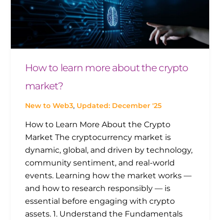
How to learn more about the crypto
market?
New to Web3
,
Updated: December '25
How to Learn More About the Crypto
Market The cryptocurrency market is
dynamic, global, and driven by technology,
community sentiment, and real-world
events. Learning how the market works —
and how to research responsibly — is
essential before engaging with crypto
assets. 1. Understand the Fundamentals