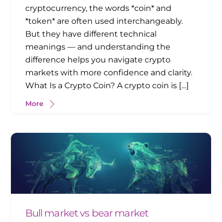
cryptocurrency, the words *coin* and
*token* are often used interchangeably.
But they have different technical
meanings — and understanding the
difference helps you navigate crypto
markets with more confidence and clarity.
What Is a Crypto Coin? A crypto coin is […]
More
Bull market vs bear market