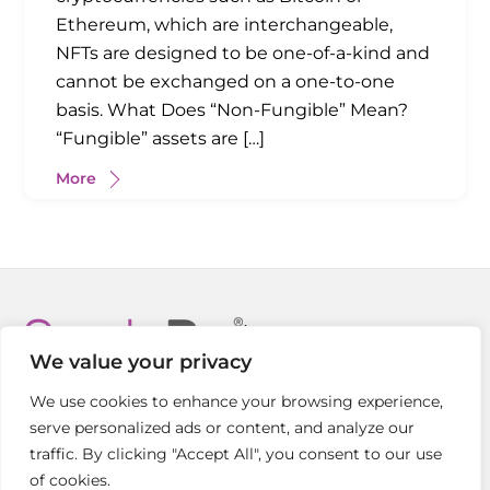
Ethereum, which are interchangeable,
NFTs are designed to be one-of-a-kind and
cannot be exchanged on a one-to-one
basis. What Does “Non-Fungible” Mean?
“Fungible” assets are […]
More
Back
To
We value your privacy
Top
We use cookies to enhance your browsing experience,
Welcome
Crypto Insights
FAQs
Contact Us
serve personalized ads or content, and analyze our
traffic. By clicking "Accept All", you consent to our use
Copyright © CryptoPro ® 2021-2026
of cookies.
All Rights Reserved |
Privacy Policy