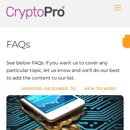
Skip
Me
to
content
FAQs
See below FAQs. If you want us to cover any
particular topic, let us know and we’ll do our best
to add the content to our list.
UPDATED: DECEMBER '25
NEW TO WEB3