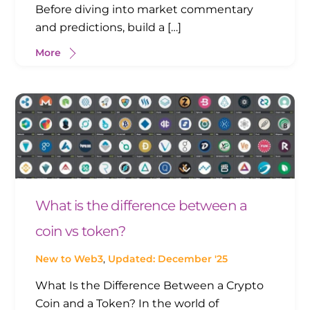
Before diving into market commentary
and predictions, build a […]
More
What is the difference between a
coin vs token?
New to Web3
,
Updated: December '25
What Is the Difference Between a Crypto
Coin and a Token? In the world of