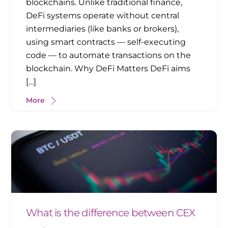
blockchains. Unlike traditional finance,
DeFi systems operate without central
intermediaries (like banks or brokers),
using smart contracts — self-executing
code — to automate transactions on the
blockchain. Why DeFi Matters DeFi aims
[…]
More
What is the difference between CEX