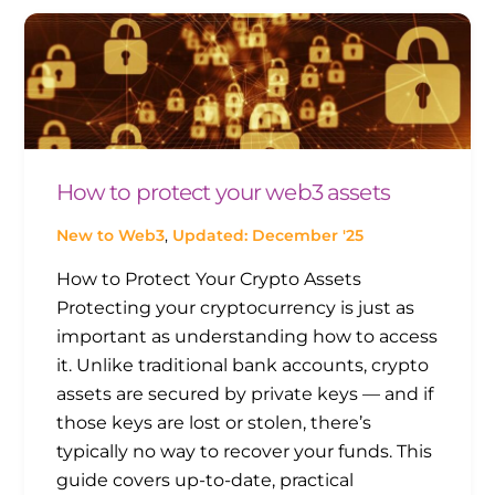
How to protect your web3 assets
New to Web3
,
Updated: December '25
How to Protect Your Crypto Assets
Protecting your cryptocurrency is just as
important as understanding how to access
it. Unlike traditional bank accounts, crypto
assets are secured by private keys — and if
those keys are lost or stolen, there’s
typically no way to recover your funds. This
guide covers up-to-date, practical