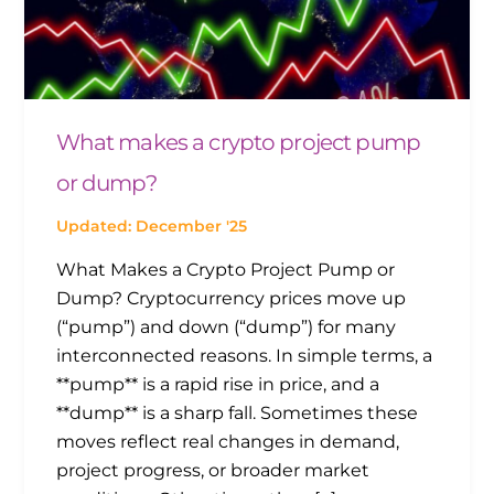
What makes a crypto project pump
or dump?
Updated: December '25
What Makes a Crypto Project Pump or
Dump? Cryptocurrency prices move up
(“pump”) and down (“dump”) for many
interconnected reasons. In simple terms, a
**pump** is a rapid rise in price, and a
**dump** is a sharp fall. Sometimes these
moves reflect real changes in demand,
project progress, or broader market