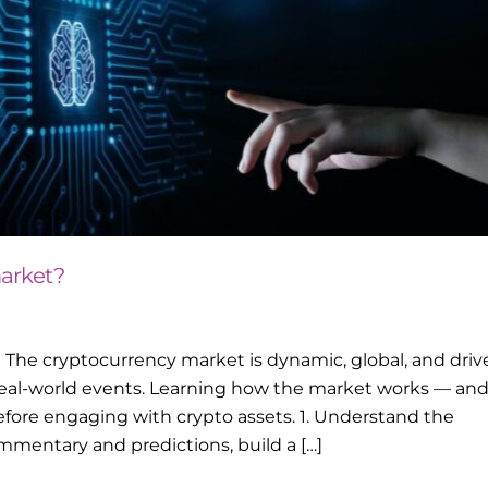
arket?
The cryptocurrency market is dynamic, global, and driv
eal-world events. Learning how the market works — an
efore engaging with crypto assets. 1. Understand the
mentary and predictions, build a […]