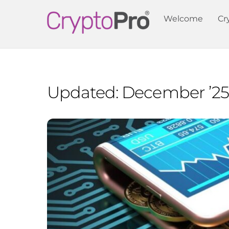
Skip
Welcome
Cr
to
content
Updated: December ’25