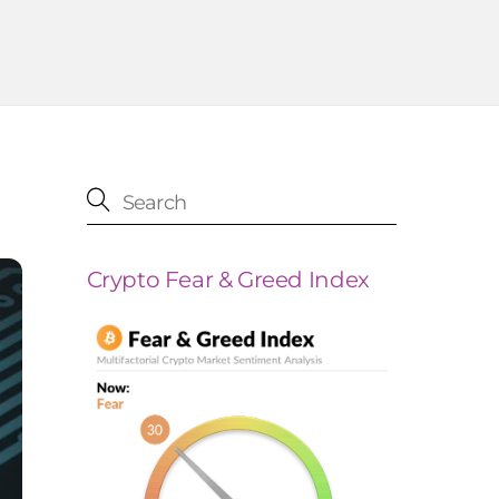
Crypto Fear & Greed Index