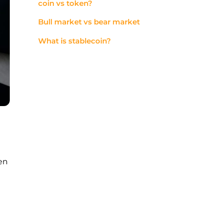
coin vs token?
Bull market vs bear market
What is stablecoin?
en
d