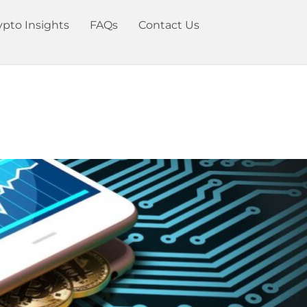
ypto Insights
FAQs
Contact Us