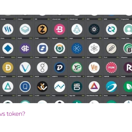
 vs token?