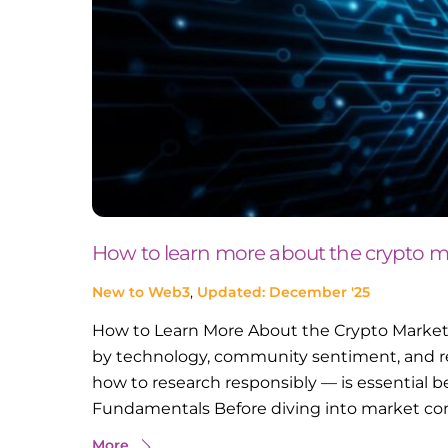
How to learn more about the crypto m
New to Web3
,
Updated: December '25
How to Learn More About the Crypto Market 
by technology, community sentiment, and r
how to research responsibly — is essential b
Fundamentals Before diving into market com
More