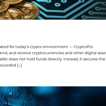
ated for today’s crypto environment — CryptoPro
end, and receive cryptocurrencies and other digital asse
llet does not hold funds directly. Instead, it secures the
recorded […]