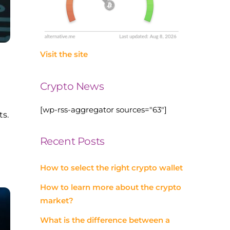
Visit the site
Crypto News
[wp-rss-aggregator sources="63"]
ts.
Recent Posts
How to select the right crypto wallet
How to learn more about the crypto
market?
What is the difference between a