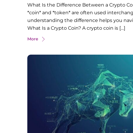
What Is the Difference Between a Crypto Coi
*coin* and *token* are often used interchan
understanding the difference helps you navi
What Is a Crypto Coin? A crypto coin is […]
More