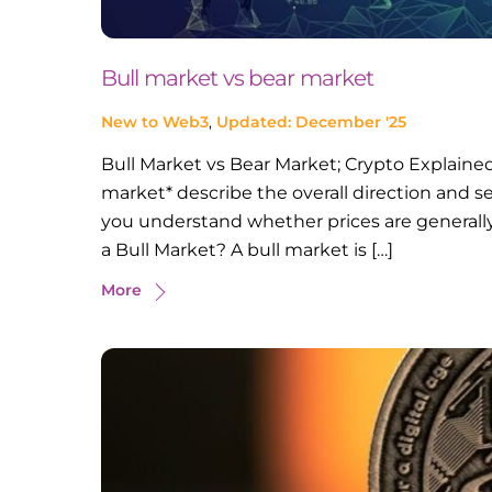
Bull market vs bear market
New to Web3
,
Updated: December '25
Bull Market vs Bear Market; Crypto Explained
market* describe the overall direction and s
you understand whether prices are generally 
a Bull Market? A bull market is […]
More