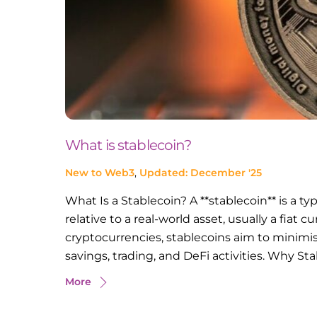
What is stablecoin?
New to Web3
,
Updated: December '25
What Is a Stablecoin? A **stablecoin** is a t
relative to a real-world asset, usually a fiat c
cryptocurrencies, stablecoins aim to minimis
savings, trading, and DeFi activities. Why Sta
More