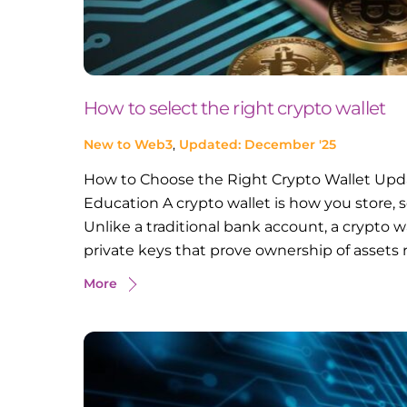
How to select the right crypto wallet
New to Web3
,
Updated: December '25
How to Choose the Right Crypto Wallet Upd
Education A crypto wallet is how you store, s
Unlike a traditional bank account, a crypto wa
private keys that prove ownership of assets 
More