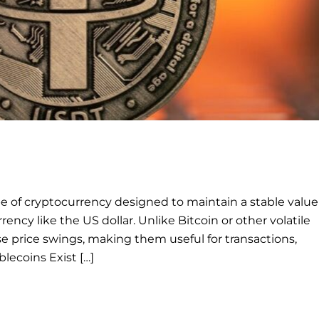
ype of cryptocurrency designed to maintain a stable value
urrency like the US dollar. Unlike Bitcoin or other volatile
e price swings, making them useful for transactions,
blecoins Exist […]