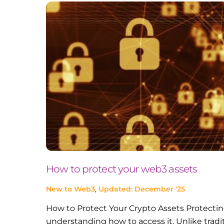
How to protect your web3 assets
New to Web3
,
Updated: December '25
How to Protect Your Crypto Assets Protecting
understanding how to access it. Unlike tradi