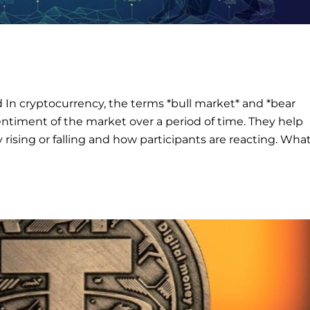
 In cryptocurrency, the terms *bull market* and *bear
entiment of the market over a period of time. They help
rising or falling and how participants are reacting. What