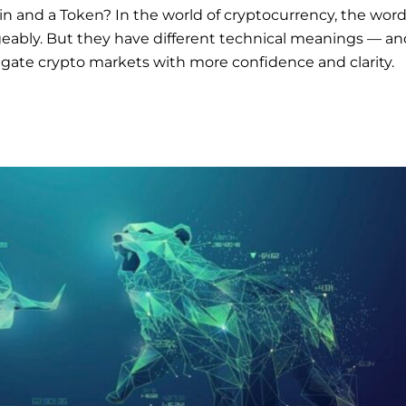
n and a Token? In the world of cryptocurrency, the wor
geably. But they have different technical meanings — an
gate crypto markets with more confidence and clarity.