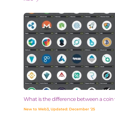
What is the difference between a coin
New to Web3
,
Updated: December '25