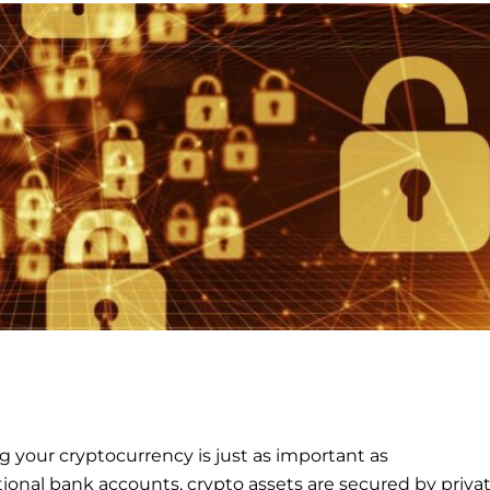
 your cryptocurrency is just as important as
tional bank accounts, crypto assets are secured by priva